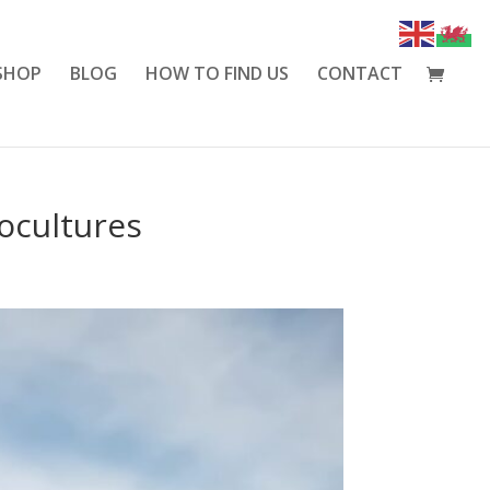
SHOP
BLOG
HOW TO FIND US
CONTACT
ocultures