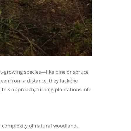
ast-growing species—like pine or spruce
een from a distance, they lack the
ng this approach, turning plantations into
cal complexity of natural woodland.