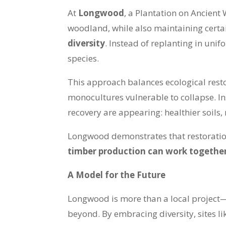
At
Longwood
, a Plantation on Ancient
woodland, while also maintaining certai
diversity
. Instead of replanting in un
species.
This approach balances ecological resto
monocultures vulnerable to collapse. In
recovery are appearing: healthier soils,
Longwood demonstrates that restoration
timber production can work togethe
A Model for the Future
Longwood is more than a local project—
beyond. By embracing diversity, sites li