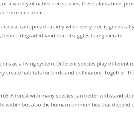
 a variety of native tree species, these plantations provid
sh from such areas.
 disease can spread rapidly when every tree is geneticall
ng behind degraded land that struggles to regenerate.
ons as a living system. Different species play different ro
y create habitats for birds and pollinators. Together, th
ence
. A forest with many species can better withstand sto
life within but also the human communities that depend on 