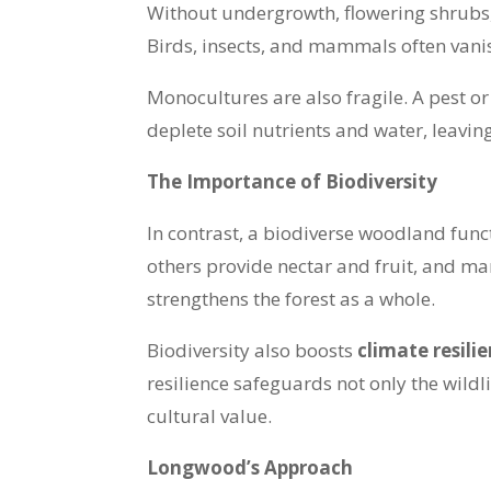
Without undergrowth, flowering shrubs, or
Birds, insects, and mammals often vani
Monocultures are also fragile. A pest or
deplete soil nutrients and water, leavi
The Importance of Biodiversity
In contrast, a biodiverse woodland functi
others provide nectar and fruit, and man
strengthens the forest as a whole.
Biodiversity also boosts
climate resili
resilience safeguards not only the wild
cultural value.
Longwood’s Approach