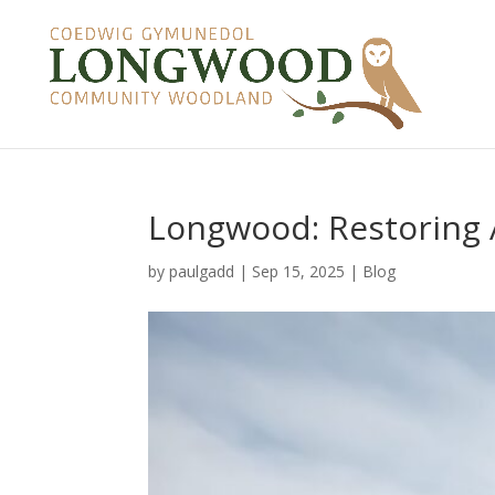
Longwood: Restoring
by
paulgadd
|
Sep 15, 2025
|
Blog