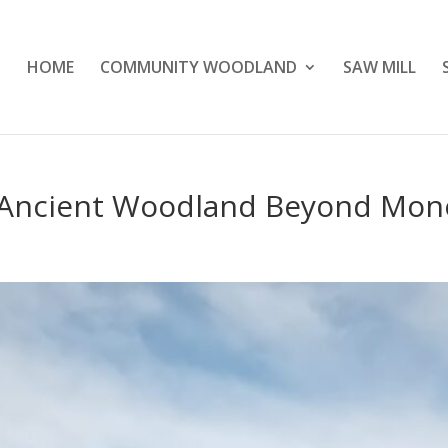
HOME
COMMUNITY WOODLAND
SAW MILL
 Ancient Woodland Beyond Mon