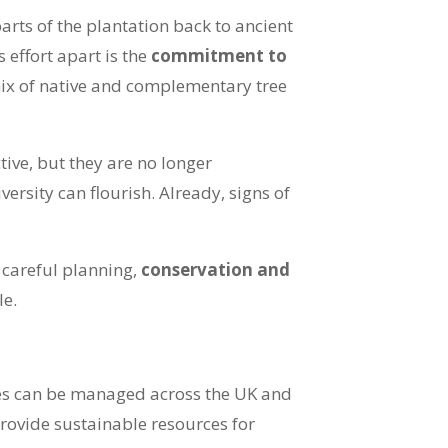
arts of the plantation back to ancient
 effort apart is the
commitment to
mix of native and complementary tree
ive, but they are no longer
rsity can flourish. Already, signs of
 careful planning,
conservation and
le.
tes can be managed across the UK and
provide sustainable resources for