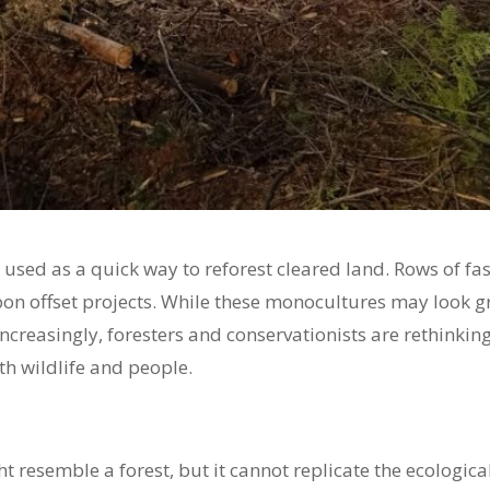
 used as a quick way to reforest cleared land. Rows of f
on offset projects. While these monocultures may look gr
 Increasingly, foresters and conservationists are rethinki
h wildlife and people.
ht resemble a forest, but it cannot replicate the ecologi