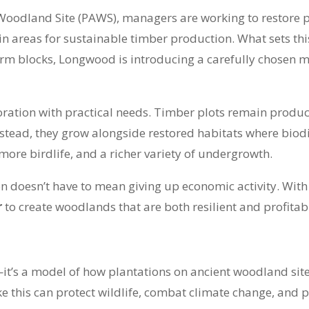
 Woodland Site (PAWS), managers are working to restore p
n areas for sustainable timber production. What sets this
iform blocks, Longwood is introducing a carefully chosen 
ration with practical needs. Timber plots remain product
stead, they grow alongside restored habitats where biodive
 more birdlife, and a richer variety of undergrowth.
 doesn’t have to mean giving up economic activity. With
r
to create woodlands that are both resilient and profitab
it’s a model of how plantations on ancient woodland si
ke this can protect wildlife, combat climate change, and 