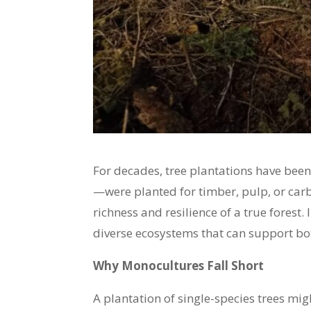
For decades, tree plantations have been
—were planted for timber, pulp, or carb
richness and resilience of a true forest.
diverse ecosystems that can support bot
Why Monocultures Fall Short
A plantation of single-species trees mig