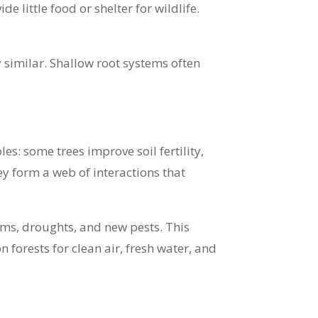
e little food or shelter for wildlife.
y similar. Shallow root systems often
les: some trees improve soil fertility,
ey form a web of interactions that
rms, droughts, and new pests. This
forests for clean air, fresh water, and