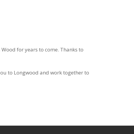
en Wood for years to come. Thanks to
you to Longwood and work together to