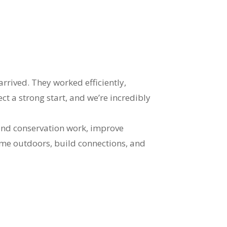
ived. They worked efficiently,
t a strong start, and we’re incredibly
pand conservation work, improve
time outdoors, build connections, and