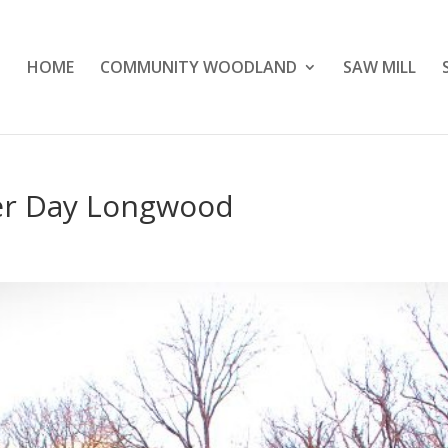
HOME
COMMUNITY WOODLAND
SAW MILL
er Day Longwood