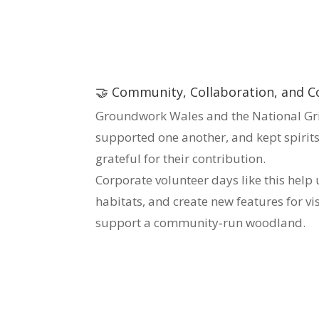
🤝 Community, Collaboration, and C
Groundwork Wales and the National Gri
supported one another, and kept spirits
grateful for their contribution.
Corporate volunteer days like this hel
habitats, and create new features for v
support a community‑run woodland.