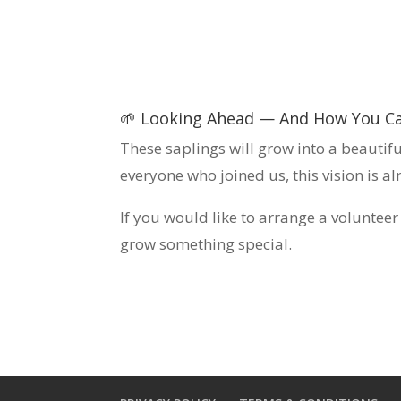
🌱 Looking Ahead — And How You Ca
These saplings will grow into a beautif
everyone who joined us, this vision is a
If you would like to arrange a voluntee
grow something special.