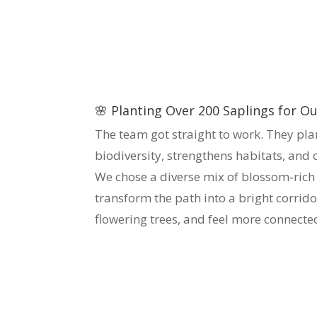
🌸 Planting Over 200 Saplings for 
The team got straight to work. They pl
biodiversity, strengthens habitats, and
We chose a diverse mix of blossom‑rich s
transform the path into a bright corrido
flowering trees, and feel more connect