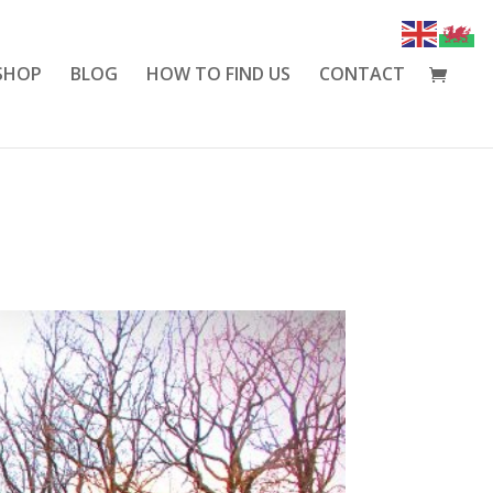
SHOP
BLOG
HOW TO FIND US
CONTACT