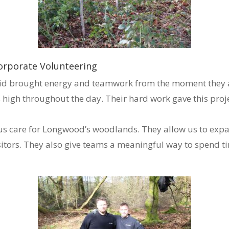
orporate Volunteering
d brought energy and teamwork from the moment they arr
 high throughout the day. Their hard work gave this projec
p us care for Longwood’s woodlands. They allow us to ex
isitors. They also give teams a meaningful way to spend 