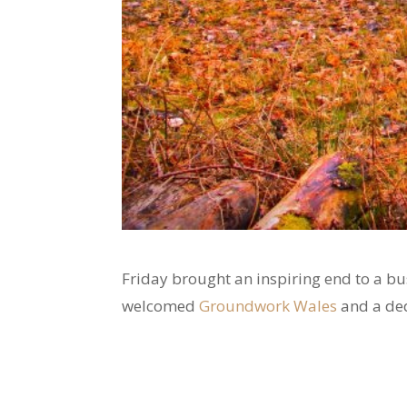
Friday brought an inspiring end to a 
welcomed
Groundwork Wales
and a ded