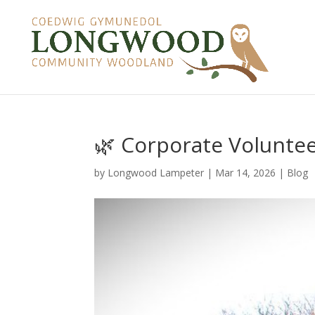
🌿 Corporate Volunte
by
Longwood Lampeter
|
Mar 14, 2026
|
Blog