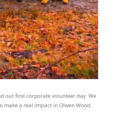
 our first corporate volunteer day. We
to make a real impact in Olwen Wood.