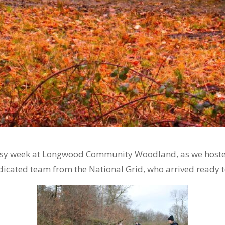
busy week at Longwood Community Woodland, as we hosted
icated team from the National Grid, who arrived ready 