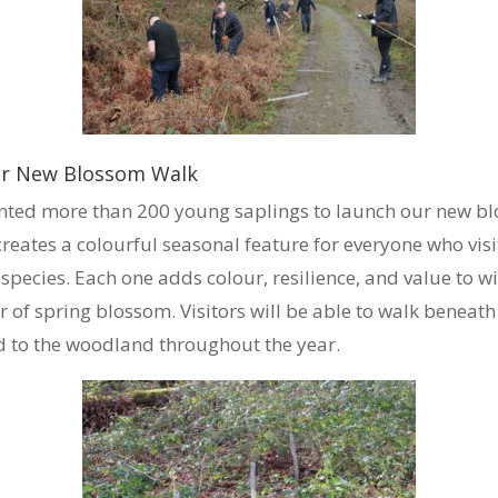
Our New Blossom Walk
anted more than 200 young saplings to launch our new bl
 creates a colourful seasonal feature for everyone who vi
pecies. Each one adds colour, resilience, and value to wil
r of spring blossom. Visitors will be able to walk beneath 
ed to the woodland throughout the year.