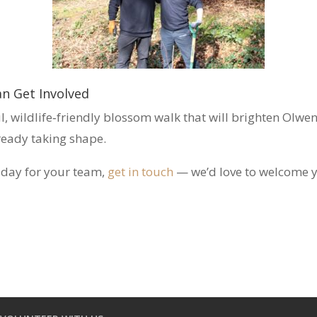
n Get Involved
ul, wildlife‑friendly blossom walk that will brighten Olw
lready taking shape.
r day for your team,
get in touch
— we’d love to welcome 