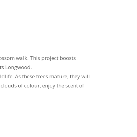
ossom walk. This project boosts
sits Longwood.
dlife. As these trees mature, they will
clouds of colour, enjoy the scent of